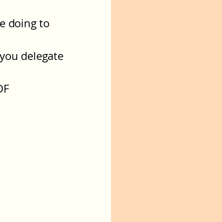
e doing to
 you delegate
DF