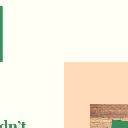
Home
About
Tech 
dn’t