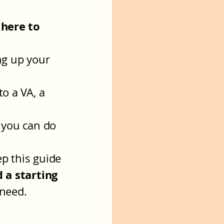
 here to
ng up your
to a VA, a
y you can do
p this guide
d a starting
 need.