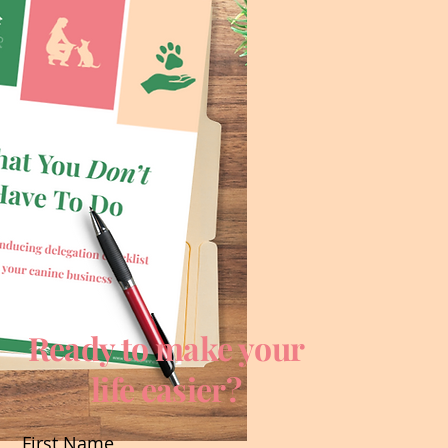
Ready to make your
life easier?
First Name