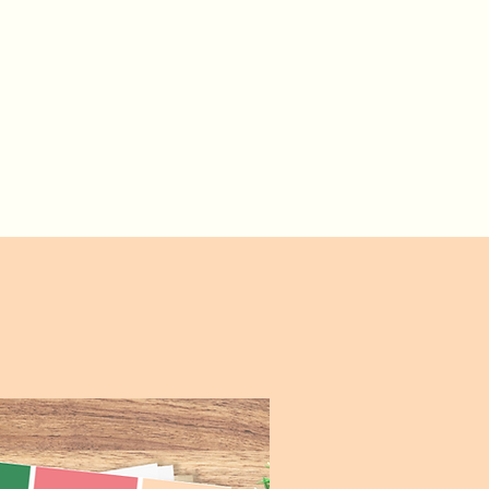
Set-Up
Launch Wizard
The Hound Lounge