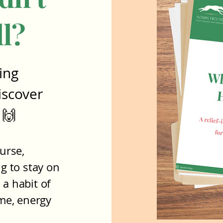
ll?
ing
iscover
 🙌
urse,
ng to stay on
 a habit of
ime, energy