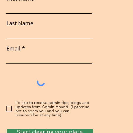
Last Name
Email
I'd like to receive admin tips, blogs and
updates from Admin Hound. (I promise
not to spam you and you can
unsubscribe at any time)
Start clearing your plate