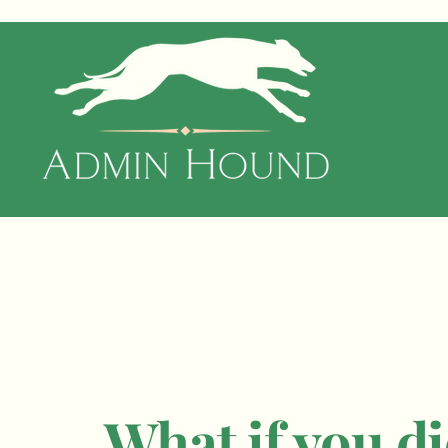
What if you di