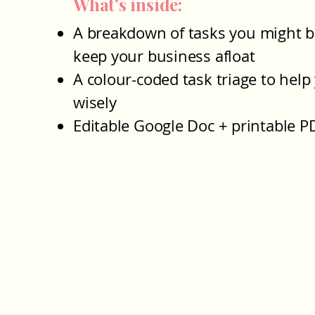
What’s inside:
A breakdown of tasks you might b
keep your business afloat
A colour-coded task triage to help
wisely
Editable Google Doc + printable P