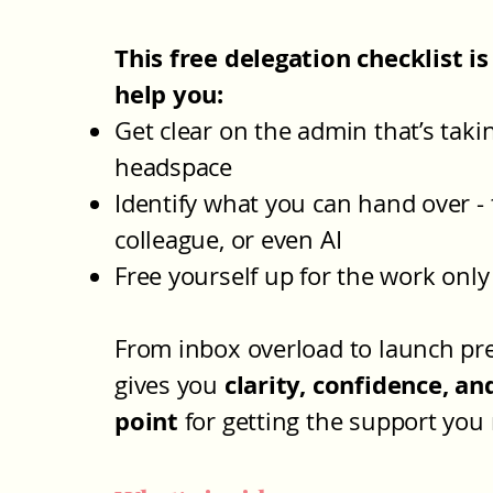
This free delegation checklist is
help you:
Get clear on the admin that’s taki
headspace
Identify what you can hand over - 
colleague, or even AI
Free yourself up for the work onl
From inbox overload to launch pre
clarity, confidence, an
gives you
point
for getting the support you