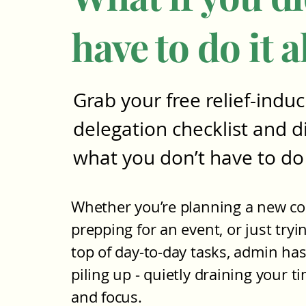
have to do it a
Grab your free relief-induc
delegation checklist and d
what you don’t have to do
Whether you’re planning a new co
prepping for an event, or just tryi
top of day-to-day tasks, admin has
piling up - quietly draining your t
and focus.